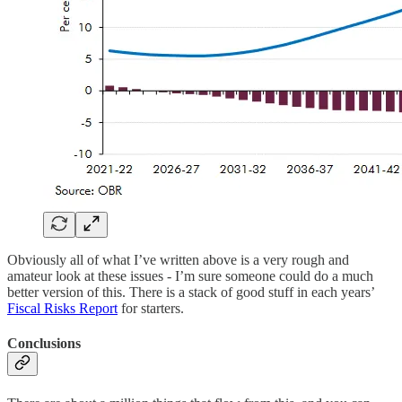
Obviously all of what I’ve written above is a very rough and
amateur look at these issues - I’m sure someone could do a much
better version of this. There is a stack of good stuff in each years’
Fiscal Risks Report
for starters.
Conclusions