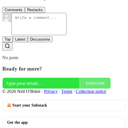
Comments
Restacks
Top
Latest
Discussions
No posts
Ready for more?
Subscribe
© 2026 Neil O'Brien
·
Privacy
∙
Terms
∙
Collection notice
Start your Substack
Get the app