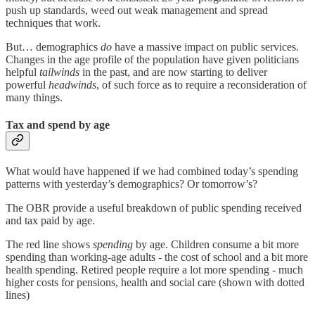
push up standards, weed out weak management and spread
techniques that work.
But… demographics
do
have a massive impact on public services.
Changes in the age profile of the population have given politicians
helpful
tailwinds
in the past, and are now starting to deliver
powerful
headwinds
, of such force as to require a reconsideration of
many things.
Tax and spend by age
What would have happened if we had combined today’s spending
patterns with yesterday’s demographics? Or tomorrow’s?
The OBR provide a useful breakdown of public spending received
and tax paid by age.
The red line shows
spending
by age. Children consume a bit more
spending than working-age adults - the cost of school and a bit more
health spending. Retired people require a lot more spending - much
higher costs for pensions, health and social care (shown with dotted
lines)