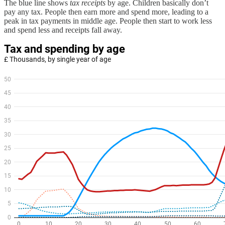
The blue line shows
tax receipts
by age. Children basically don’t
pay any tax. People then earn more and spend more, leading to a
peak in tax payments in middle age. People then start to work less
and spend less and receipts fall away.