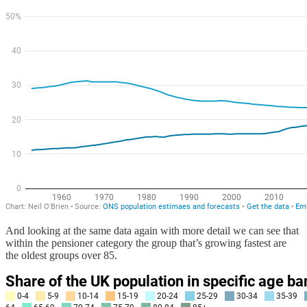
And looking at the same data again with more detail we can see that
within the pensioner category the group that’s growing fastest are
the oldest groups over 85.