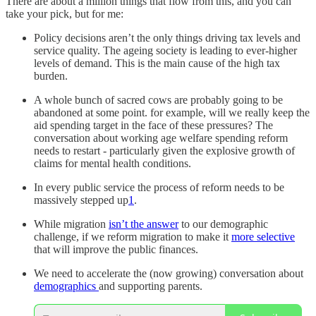
There are about a million things that flow from this, and you can
take your pick, but for me:
Policy decisions aren’t the only things driving tax levels and
service quality. The ageing society is leading to ever-higher
levels of demand. This is the main cause of the high tax
burden.
A whole bunch of sacred cows are probably going to be
abandoned at some point. for example, will we really keep the
aid spending target in the face of these pressures? The
conversation about working age welfare spending reform
needs to restart - particularly given the explosive growth of
claims for mental health conditions.
In every public service the process of reform needs to be
massively stepped up
1
.
While migration
isn’t the answer
to our demographic
challenge, if we reform migration to make it
more selective
that will improve the public finances.
We need to accelerate the (now growing) conversation about
demographics
and supporting parents.