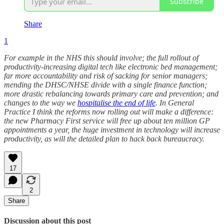
Subscribe
Share
1
For example in the NHS this should involve; the full rollout of
productivity-increasing digital tech like electronic bed management;
far more accountability and risk of sacking for senior managers;
mending the DHSC/NHSE divide with a single finance function;
more drastic rebalancing towards primary care and prevention; and
changes to the way we
hospitalise the end of life
. In General
Practice I think the reforms now rolling out will make a difference:
the new Pharmacy First service will free up about ten million GP
appointments a year, the huge investment in technology will increase
productivity, as will the detailed plan to hack back bureaucracy.
17
2
Share
Discussion about this post