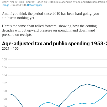
And if you think the period since 2010 has been hard going, you
ain’t seen nothing yet.
Here’s the same chart rolled forward, showing how the coming
decades will put upward pressure on spending and downward
pressure on receipts.