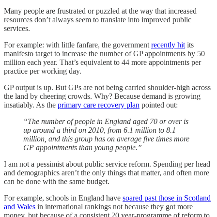
Many people are frustrated or puzzled at the way that increased
resources don’t always seem to translate into improved public
services.
For example: with little fanfare, the government
recently hit
its
manifesto target to increase the number of GP appointments by 50
million each year. That’s equivalent to 44 more appointments per
practice per working day.
GP output is up. But GPs are not being carried shoulder-high across
the land by cheering crowds. Why? Because demand is growing
insatiably. As the
primary care recovery plan
pointed out:
“The number of people in England aged 70 or over is
up around a third on 2010, from 6.1 million to 8.1
million, and this group has on average five times more
GP appointments than young people.”
I am not a pessimist about public service reform. Spending per head
and demographics aren’t the only things that matter, and often more
can be done with the same budget.
For example, schools in England have
soared past those in Scotland
and Wales
in international rankings not because they got more
money, but because of a consistent 20 year-programme of reform to