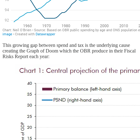
This growing gap between spend and tax is the underlying cause
creating the Graph of Doom which the OBR produce in their Fiscal
Risks Report each year: