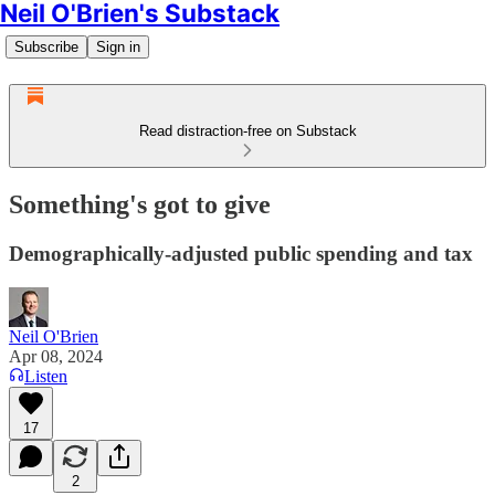
Neil O'Brien's Substack
Subscribe
Sign in
Read distraction-free on Substack
Something's got to give
Demographically-adjusted public spending and tax
Neil O'Brien
Apr 08, 2024
Listen
17
2