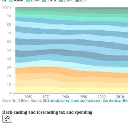
Back-casting and forecasting tax and spending