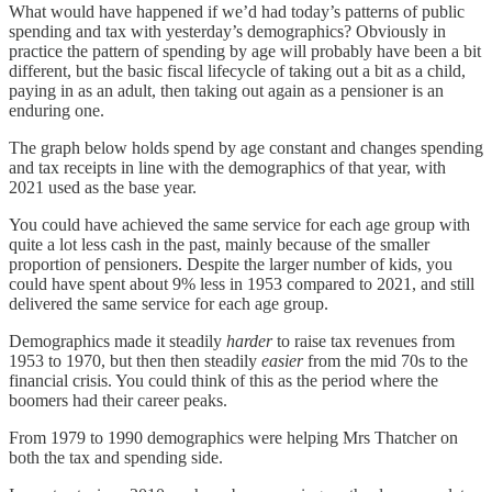
What would have happened if we’d had today’s patterns of public
spending and tax with yesterday’s demographics? Obviously in
practice the pattern of spending by age will probably have been a bit
different, but the basic fiscal lifecycle of taking out a bit as a child,
paying in as an adult, then taking out again as a pensioner is an
enduring one.
The graph below holds spend by age constant and changes spending
and tax receipts in line with the demographics of that year, with
2021 used as the base year.
You could have achieved the same service for each age group with
quite a lot less cash in the past, mainly because of the smaller
proportion of pensioners. Despite the larger number of kids, you
could have spent about 9% less in 1953 compared to 2021, and still
delivered the same service for each age group.
Demographics made it steadily
harder
to raise tax revenues from
1953 to 1970, but then then steadily
easier
from the mid 70s to the
financial crisis. You could think of this as the period where the
boomers had their career peaks.
From 1979 to 1990 demographics were helping Mrs Thatcher on
both the tax and spending side.