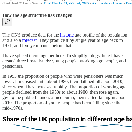
How the age structure has changed
The ONS produce data for the
historic
age profile of the population
and also a
forecast
. They produce it by single year of age back to
1971, and five year bands before that.
I have spliced them together here. To simplify things, here I have
created three broad bands: young people, working age people, and
pensioners.
In 1953 the proportion of people who were pensioners was much
lower. It increased until about 1980, then flatlined till about 2010,
since when it has increased rapidly. The proportion of working age
people declined from the 1950s to about 1980, then rose again,
giving the public finances a nice bump, then started falling in about
2010. The proportion of young people has been falling since the
mid-1970s.