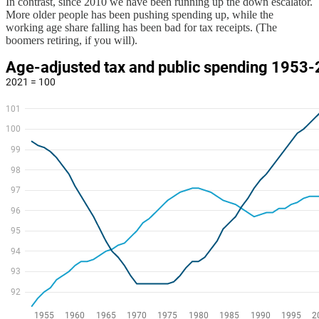
In contrast, since 2010 we have been running up the down escalator.
More older people has been pushing spending up, while the
working age share falling has been bad for tax receipts. (The
boomers retiring, if you will).