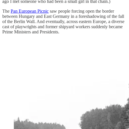
ago I met someone who had been a small girl in that chain.)
The
Pan European Picnic
saw people forcing open the border
between Hungary and East Germany in a foreshadowing of the fall
of the Berlin Wall. And eventually, across eastern Europe, a diverse
cast of playwrights and former shipyard workers suddenly became
Prime Ministers and Presidents.