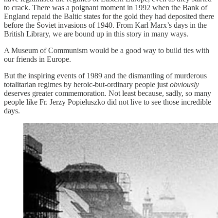
to crack. There was a poignant moment in 1992 when the Bank of
England repaid the Baltic states for the gold they had deposited there
before the Soviet invasions of 1940. From Karl Marx’s days in the
British Library, we are bound up in this story in many ways.
A Museum of Communism would be a good way to build ties with
our friends in Europe.
But the inspiring events of 1989 and the dismantling of murderous
totalitarian regimes by heroic-but-ordinary people just
obviously
deserves greater commemoration. Not least because, sadly, so many
people like Fr. Jerzy Popiełuszko did not live to see those incredible
days.