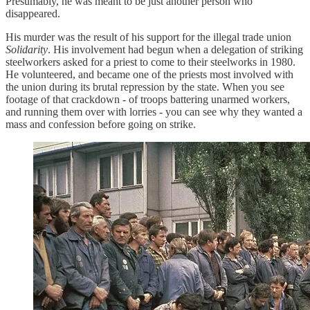
Presumably, he was meant to be just another person who
disappeared.
His murder was the result of his support for the illegal trade union
Solidarity
. His involvement had begun when a delegation of striking
steelworkers asked for a priest to come to their steelworks in 1980.
He volunteered, and became one of the priests most involved with
the union during its brutal repression by the state. When you see
footage of that crackdown - of troops battering unarmed workers,
and running them over with lorries - you can see why they wanted a
mass and confession before going on strike.