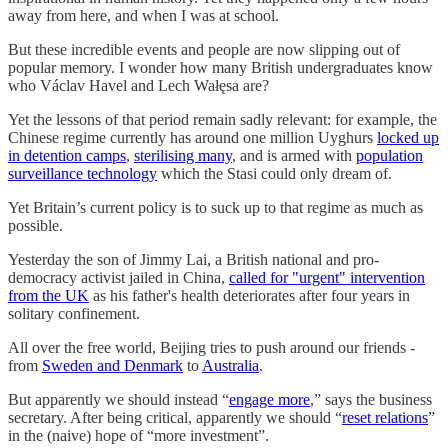
away from here, and when I was at school.
But these incredible events and people are now slipping out of
popular memory. I wonder how many British undergraduates know
who Václav Havel and Lech Wałęsa are?
Yet the lessons of that period remain sadly relevant: for example, the
Chinese regime currently has around one million Uyghurs
locked up
in detention camps
,
sterilising many
, and is armed with
population
surveillance technology
which the Stasi could only dream of.
Yet Britain’s current policy is to suck up to that regime as much as
possible.
Yesterday the son of Jimmy Lai, a British national and pro-
democracy activist jailed in China,
called for "urgent" intervention
from the UK
as his father's health deteriorates after four years in
solitary confinement.
All over the free world, Beijing tries to push around our friends -
from
Sweden and Denmark
to
Australia
.
But apparently we should instead “
engage more
,” says the business
secretary. After being critical, apparently we should “
reset relations
”
in the (naive) hope of “more investment”.