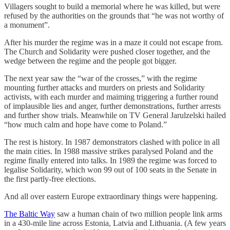
Villagers sought to build a memorial where he was killed, but were
refused by the authorities on the grounds that “he was not worthy of
a monument”.
After his murder the regime was in a maze it could not escape from.
The Church and Solidarity were pushed closer together, and the
wedge between the regime and the people got bigger.
The next year saw the “war of the crosses,” with the regime
mounting further attacks and murders on priests and Solidarity
activists, with each murder and maiming triggering a further round
of implausible lies and anger, further demonstrations, further arrests
and further show trials. Meanwhile on TV General Jarulzelski hailed
“how much calm and hope have come to Poland.”
The rest is history. In 1987 demonstrators clashed with police in all
the main cities. In 1988 massive strikes paralysed Poland and the
regime finally entered into talks. In 1989 the regime was forced to
legalise Solidarity, which won 99 out of 100 seats in the Senate in
the first partly-free elections.
And all over eastern Europe extraordinary things were happening.
The Baltic Way
saw a human chain of two million people link arms
in a 430-mile line across Estonia, Latvia and Lithuania. (A few years