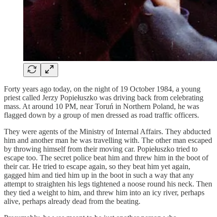
Forty years ago today, on the night of 19 October 1984, a young
priest called Jerzy Popiełuszko was driving back from celebrating
mass. At around 10 PM, near Toruń in Northern Poland, he was
flagged down by a group of men dressed as road traffic officers.
They were agents of the Ministry of Internal Affairs. They abducted
him and another man he was travelling with. The other man escaped
by throwing himself from their moving car. Popiełuszko tried to
escape too. The secret police beat him and threw him in the boot of
their car. He tried to escape again, so they beat him yet again,
gagged him and tied him up in the boot in such a way that any
attempt to straighten his legs tightened a noose round his neck. Then
they tied a weight to him, and threw him into an icy river, perhaps
alive, perhaps already dead from the beating.