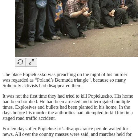
The place Popiełuszko was preaching on the night of his murder
was regarded as “Poland’s Bermuda triangle”, because so many
Solidarity activists had disappeared there.
It was not the first time they had tried to kill Popiełuszko. His home
had been bombed. He had been arrested and interrogated multiple
times. Explosives and bullets had been planted in his home. In the
days before his murder the authorities had attempted to kill him in a
staged road traffic accident.
For ten days after Popiełuszko’s disappearance people waited for
news. All over the country masses were said, and marches held for