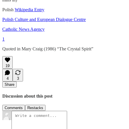
Polish
Wikipedia Entry
Polish Culture and European Dialogue Centre
Catholic News Agency
1
Quoted in Mary Craig (1986) “The Crystal Spirit”
19
4
3
Share
Discussion about this post
Comments
Restacks