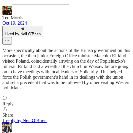
Ted Morris
Oct 19, 2024
Liked by Neil O'Brien
More specifically about the actions of the British government on this
occasion, the then junior Foreign Office minister Malcolm Rifkind
visited Poland, coincidentally arriving on the day of Popiełuszko's
funeral. Rifkind laid a wreath at the church in Warsaw before going
on to have meetings with local leaders of Solidarity. This helped
force the Polish government’s hand in its dealings with the union
and set a precedent that was to be followed by other visiting Western
politicians.
Reply
Share
1 reply by Neil O'Brien