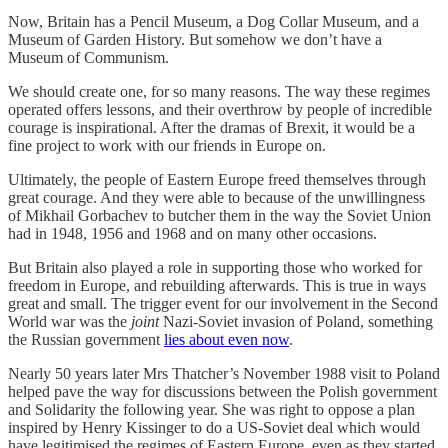
Now, Britain has a Pencil Museum, a Dog Collar Museum, and a
Museum of Garden History. But somehow we don’t have a
Museum of Communism.
We should create one, for so many reasons. The way these regimes
operated offers lessons, and their overthrow by people of incredible
courage is inspirational. After the dramas of Brexit, it would be a
fine project to work with our friends in Europe on.
Ultimately, the people of Eastern Europe freed themselves through
great courage. And they were able to because of the unwillingness
of Mikhail Gorbachev to butcher them in the way the Soviet Union
had in 1948, 1956 and 1968 and on many other occasions.
But Britain also played a role in supporting those who worked for
freedom in Europe, and rebuilding afterwards. This is true in ways
great and small. The trigger event for our involvement in the Second
World war was the
joint
Nazi-Soviet invasion of Poland, something
the Russian government
lies about even now
.
Nearly 50 years later Mrs Thatcher’s November 1988 visit to Poland
helped pave the way for discussions between the Polish government
and Solidarity the following year. She was right to oppose a plan
inspired by Henry Kissinger to do a US-Soviet deal which would
have legitimised the regimes of Eastern Europe, even as they started