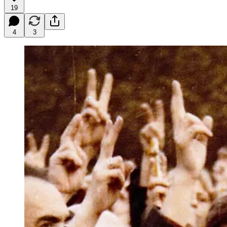
19
4
3