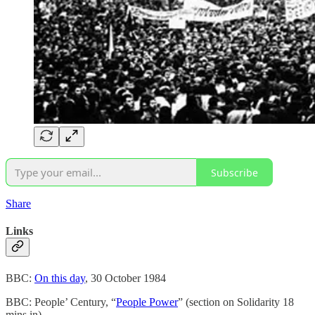
Subscribe
Share
Links
BBC:
On this day
, 30 October 1984
BBC: People’ Century, “
People Power
” (section on Solidarity 18
mins in)