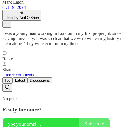
Mark Eaton
Oct 19, 2024
Liked by Neil O'Brien
I was a young man working in London in my first proper job since
leaving university. It was so clear that we were witnessing history in
the making. They were extraordinary times.
Reply
Share
2 more comments...
Top
Latest
Discussions
No posts
Ready for more?
Subscribe