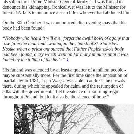
his safe return. Prime Minister General Jarulzelski was forced to
denounce his kidnapping. Ironically, it was left to the Minister for
Internal Affairs to announce a search for whoever had abducted him.
On the 30th October it was announced after evening mass that his
body had been found:
“Nobody who heard it will ever forget the awful howl of agony that
rose from the thousands waiting in the church of St. Stanislaw
Kostka when a priest announced that Father Popiełuszko’s body
had been found, a cry which went on for many minutes until it was
joined by the tolling of the bells.”
1
His funeral was attended by at least a quarter of a million people -
maybe substantially more. For the first time since the imposition of
martial law in 1981, Lech Wałęsa was able to address the crowds
there, during which he appealed for calm, and the resumption of
talks with the government: “Let the silence of mourning reign
throughout Poland, but let it also be the silence of hope.”