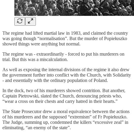
The regime had lifted martial law in 1983, and claimed the country
was going though “normalisation”. But the murder of Popiełuszko
showed things were anything but normal.
The regime was - extraordinarily - forced to put his murderers on
trial. But this was a miscalculation.
As well as exposing the internal divisions of the regime it also drew
the government further into conflict with the Church, with Solidarity
- and essentially with the ordinary population of Poland.
In the dock, two of his murderers showed contrition. But another,
Captain Pietrowski, slated the Church, denouncing priests who,
“wear a cross on their chests and carry hatred in their hearts.”
The State Prosecutor drew a moral equivalence between the actions
of his murderers and the supposed “extremism” of Fr Popiełuszko.
The Judge, summing up, condemned the killers “excessive zeal” in
eliminating, “an enemy of the state”.