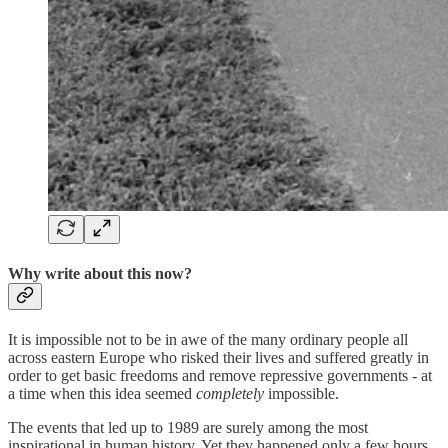
Why write about this now?
It is impossible not to be in awe of the many ordinary people all
across eastern Europe who risked their lives and suffered greatly in
order to get basic freedoms and remove repressive governments - at
a time when this idea seemed
completely
impossible.
The events that led up to 1989 are surely among the most
inspirational in human history. Yet they happened only a few hours