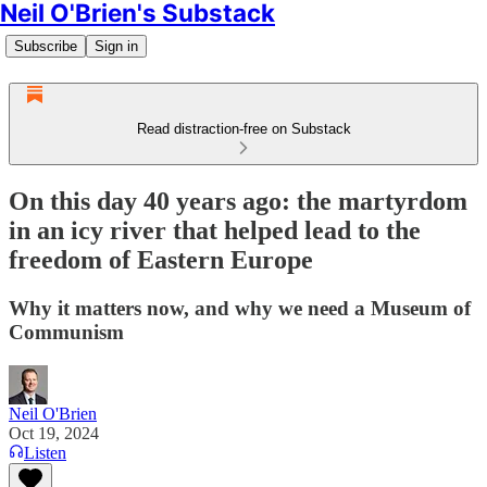
Neil O'Brien's Substack
Subscribe
Sign in
Read distraction-free on Substack
On this day 40 years ago: the martyrdom
in an icy river that helped lead to the
freedom of Eastern Europe
Why it matters now, and why we need a Museum of
Communism
Neil O'Brien
Oct 19, 2024
Listen