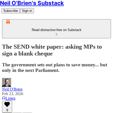
Neil O'Brien's Substack
Subscribe
Sign in
Read distraction-free on Substack
The SEND white paper: asking MPs to
sign a blank cheque
The government sets out plans to save money... but
only in the next Parliament.
Neil O'Brien
Feb 23, 2026
Listen
9