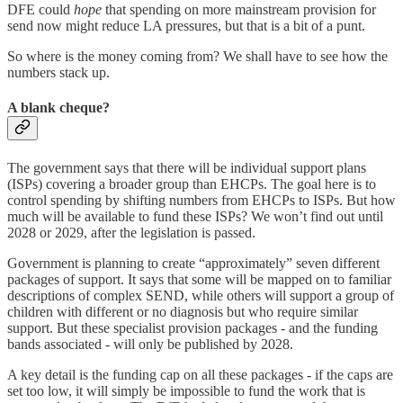
DFE could
hope
that spending on more mainstream provision for
send now might reduce LA pressures, but that is a bit of a punt.
So where is the money coming from? We shall have to see how the
numbers stack up.
A blank cheque?
The government says that there will be individual support plans
(ISPs) covering a broader group than EHCPs. The goal here is to
control spending by shifting numbers from EHCPs to ISPs. But how
much will be available to fund these ISPs? We won’t find out until
2028 or 2029, after the legislation is passed.
Government is planning to create “approximately” seven different
packages of support. It says that some will be mapped on to familiar
descriptions of complex SEND, while others will support a group of
children with different or no diagnosis but who require similar
support. But these specialist provision packages - and the funding
bands associated - will only be published by 2028.
A key detail is the funding cap on all these packages - if the caps are
set too low, it will simply be impossible to fund the work that is