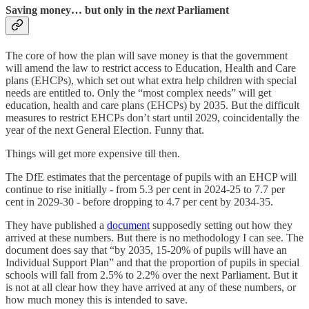
Saving money… but only in the
next
Parliament
The core of how the plan will save money is that the government
will amend the law to restrict access to Education, Health and Care
plans (EHCPs), which set out what extra help children with special
needs are entitled to. Only the “most complex needs” will get
education, health and care plans (EHCPs) by 2035. But the difficult
measures to restrict EHCPs don’t start until 2029, coincidentally the
year of the next General Election. Funny that.
Things will get more expensive till then.
The DfE estimates that the percentage of pupils with an EHCP will
continue to rise initially - from 5.3 per cent in 2024-25 to 7.7 per
cent in 2029-30 - before dropping to 4.7 per cent by 2034-35.
They have published a
document
supposedly setting out how they
arrived at these numbers. But there is no methodology I can see. The
document does say that “by 2035, 15-20% of pupils will have an
Individual Support Plan” and that the proportion of pupils in special
schools will fall from 2.5% to 2.2% over the next Parliament. But it
is not at all clear how they have arrived at any of these numbers, or
how much money this is intended to save.