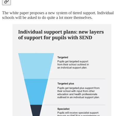
The white paper proposes a new system of tiered support. Individual
schools will be asked to do quite a lot more themselves.