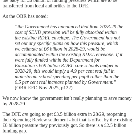
the baby for £6 billion of funding pressures which are to be
transferred from local authorities to the DFE.
As the OBR has noted:
“the Government has announced that from 2028-29 the
cost of SEND provision will be fully absorbed within
the existing RDEL envelope. The Government has not
set out any specific plans on how this pressure, which
we estimate at £6 billion in 2028-29, would be
accommodated within the existing RDEL envelope. If it
were fully funded within the Department for
Education’s £69 billion RDEL core schools budget in
2028-29, this would imply a 4.9 per cent real fall in
mainstream school spending per pupil rather than the
0.5 per cent real increase planned by Government.”
(OBR EFO Nov 2025, p122)
We now know the government isn’t really planning to save money
by 2028-29.
The DFE
are
going to get £3.5 billion extra in 28/29, reopening
their Spending Review settlement - but that is offset by the existing
£6 billion pressure they previously got. So there is a £2.5 billion
funding gap.