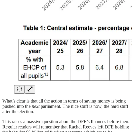
What’s clear is that all the action in terms of saving money is being
pushed into the
next
parliament. The nice stuff is now, the hard stuff
after the election.
This raises a massive question about the DFE’s finances before then.
Regular readers will remember that Rachel Reeves left DFE holding