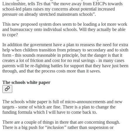
Lincolnshire, tells
Tes
that “the move away from EHCPs towards
school-led plans raises my concerns about potential increased
pressure on already stretched mainstream schools”.
This new proposed system does seem to be loading a lot more work
and bureaucracy onto individual schools. Will they actually be able
to cope?
In addition the government have a plan to reassess the need for extra
help when children transition from primary to secondary and to sixth
form - this sounds reasonable in principle, but the danger is that it
creates a lot of friction and cost for no real savings - in many cases
parents will be re-fighting battles for support that they have just been
through, and that the process costs more than it saves.
The schools white paper
The schools white paper is full of micro-announcements and new
targets - some of which are fine. There is a plan to change the
funding formula which I will have to come back to.
There are a couple of things in there that are concerning though.
There is a big push for “
inclusion”
rather than suspension or