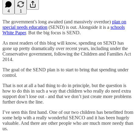
4
1
The government’s long awaited (and massively overdue)
plan on
special needs education
(SEND) is out. Alongside it is a
schools
White Paper
. But the big focus is SEND.
As most readers of this blog will know, spending on SEND has
gone up pretty dramatically over recent years, including under the
Conservative government, following the Children and Families Act
2014.
The goal of the SEND plan is to start to bring that spending under
control.
That is not at all a bad thing to do in principle, but the question is
how to do this in such a way that children who really
do
need extra
support don’t lose out - and that we don’t just create more problems
further down the line.
I’ve seen this first hand. One of our two children has benefitted from
some help with a really wonderful SENCO and it has been hugely
valuable. And there are other people who are much more needy than
us.