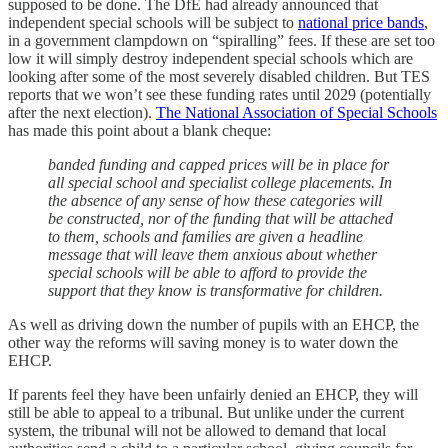
supposed to be done. The DfE had already announced that
independent special schools will be subject to
national price bands
,
in a government clampdown on “spiralling” fees. If these are set too
low it will simply destroy independent special schools which are
looking after some of the most severely disabled children. But TES
reports that we won’t see these funding rates until 2029 (potentially
after the next election).
The National Association of Special Schools
has made this point about a blank cheque:
banded funding and capped prices will be in place for
all special school and specialist college placements. In
the absence of any sense of how these categories will
be constructed, nor of the funding that will be attached
to them, schools and families are given a headline
message that will leave them anxious about whether
special schools will be able to afford to provide the
support that they know is transformative for children.
As well as driving down the number of pupils with an EHCP, the
other way the reforms will saving money is to water down the
EHCP.
If parents feel they have been unfairly denied an EHCP, they will
still be able to appeal to a tribunal. But unlike under the current
system, the tribunal will not be allowed to demand that local