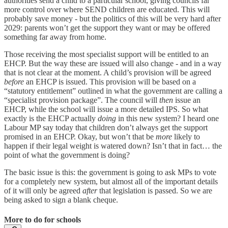
authorities send a child to a particular school, giving councils far
more control over where SEND children are educated. This will
probably save money - but the politics of this will be very hard after
2029: parents won’t get the support they want or may be offered
something far away from home.
Those receiving the most specialist support will be entitled to an
EHCP. But the way these are issued will also change - and in a way
that is not clear at the moment. A child’s provision will be agreed
before
an EHCP is issued. This provision will be based on a
“statutory entitlement” outlined in what the government are calling a
“specialist provision package”. The council will
then
issue an
EHCP, while the school will issue a more detailed IPS. So what
exactly is the EHCP actually
doing
in this new system? I heard one
Labour MP say today that children don’t always get the support
promised in an EHCP. Okay, but won’t that be
more
likely to
happen if their legal weight is watered down? Isn’t that in fact… the
point of what the government is doing?
The basic issue is this: the government is going to ask MPs to vote
for a completely new system, but almost all of the important details
of it will only be agreed
after
that legislation is passed. So we are
being asked to sign a blank cheque.
More to do for schools