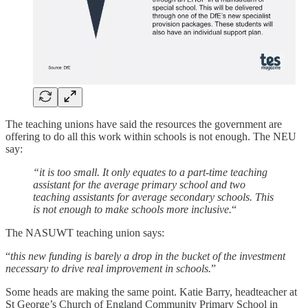
The teaching unions have said the resources the government are
offering to do all this work within schools is not enough. The NEU
say:
“it is too small. It only equates to a part-time teaching
assistant for the average primary school and two
teaching assistants for average secondary schools. This
is not enough to make schools more inclusive.
“
The NASUWT teaching union says:
“
this new funding is barely a drop in the bucket of the investment
necessary to drive real improvement in schools.
”
Some heads are making the same point. Katie Barry, headteacher at
St George’s Church of England Community Primary School in