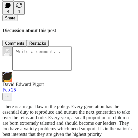
4
1
Share
Discussion about this post
Comments
Restacks
David Edward Pigott
Feb 25
There is a major flaw in the policy. Every generation has the
essential duty to reproduce and nurture the next generation to take
over the reins and rule. Every year, a small proportion of children
are born extremely talented and should become our leaders. They
too have a variety problems which need support. It's in the nation's
best interests that they are given the highest priority.