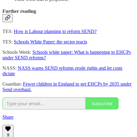
Further reading
TES:
How is Labour planning to reform SEND?
TES:
Schools White Paper: the sector reacts
Schools Week:
Schools white paper: What is happening to EHCPs
under SEND reforms?
NASS:
NASS warns SEND reforms erode rights and let costs
dictate
Guardian:
Fewer children in England to get EHCPs by 2035 under
Send overhaul.
Subscribe
Share
9