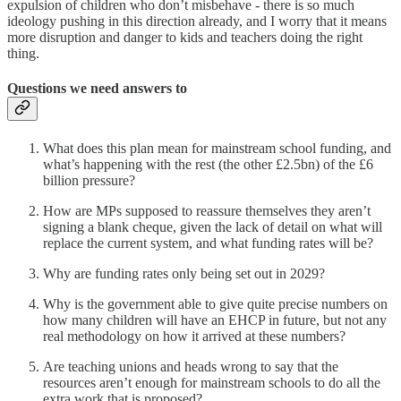
expulsion of children who don’t misbehave - there is so much
ideology pushing in this direction already, and I worry that it means
more disruption and danger to kids and teachers doing the right
thing.
Questions we need answers to
What does this plan mean for mainstream school funding, and
what’s happening with the rest (the other £2.5bn) of the £6
billion pressure?
How are MPs supposed to reassure themselves they aren’t
signing a blank cheque, given the lack of detail on what will
replace the current system, and what funding rates will be?
Why are funding rates only being set out in 2029?
Why is the government able to give quite precise numbers on
how many children will have an EHCP in future, but not any
real methodology on how it arrived at these numbers?
Are teaching unions and heads wrong to say that the
resources aren’t enough for mainstream schools to do all the
extra work that is proposed?