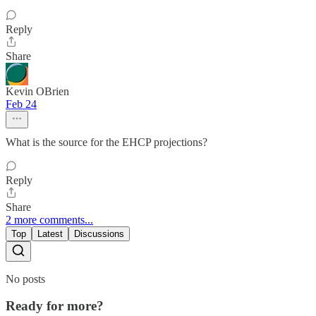
Reply
Share
Kevin OBrien
Feb 24
What is the source for the EHCP projections?
Reply
Share
2 more comments...
Top
Latest
Discussions
No posts
Ready for more?