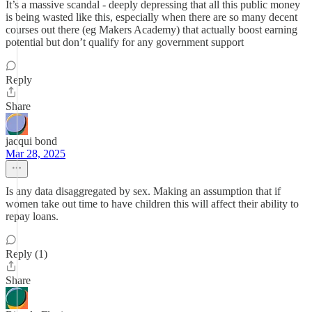
It’s a massive scandal - deeply depressing that all this public money
is being wasted like this, especially when there are so many decent
courses out there (eg Makers Academy) that actually boost earning
potential but don’t qualify for any government support
Reply
Share
jacqui bond
Mar 28, 2025
Is any data disaggregated by sex. Making an assumption that if
women take out time to have children this will affect their ability to
repay loans.
Reply (1)
Share