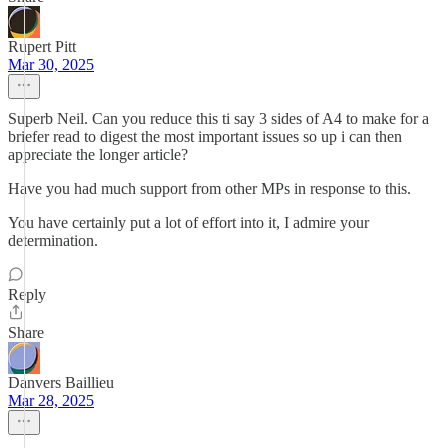
Rupert Pitt
Mar 30, 2025
Superb Neil. Can you reduce this ti say 3 sides of A4 to make for a
briefer read to digest the most important issues so up i can then
appreciate the longer article?
Have you had much support from other MPs in response to this.
You have certainly put a lot of effort into it, I admire your
determination.
Reply
Share
Danvers Baillieu
Mar 28, 2025