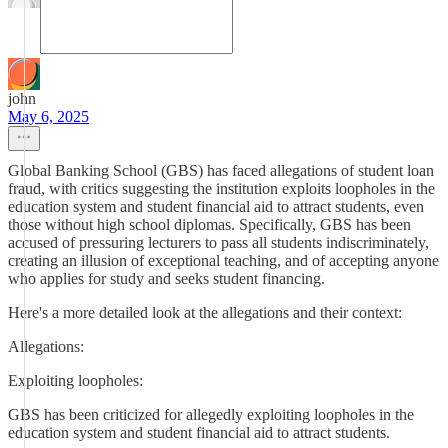
john
May 6, 2025
Global Banking School (GBS) has faced allegations of student loan
fraud, with critics suggesting the institution exploits loopholes in the
education system and student financial aid to attract students, even
those without high school diplomas. Specifically, GBS has been
accused of pressuring lecturers to pass all students indiscriminately,
creating an illusion of exceptional teaching, and of accepting anyone
who applies for study and seeks student financing.
Here's a more detailed look at the allegations and their context:
Allegations:
Exploiting loopholes:
GBS has been criticized for allegedly exploiting loopholes in the
education system and student financial aid to attract students.