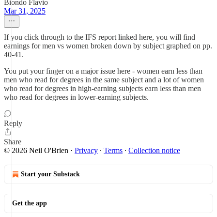
Biondo Flavio
Mar 31, 2025
If you click through to the IFS report linked here, you will find
earnings for men vs women broken down by subject graphed on pp.
40-41.
You put your finger on a major issue here - women earn less than
men who read for degrees in the same subject and a lot of women
who read for degrees in high-earning subjects earn less than men
who read for degrees in lower-earning subjects.
Reply
Share
© 2026 Neil O'Brien
·
Privacy
∙
Terms
∙
Collection notice
Start your Substack
Get the app