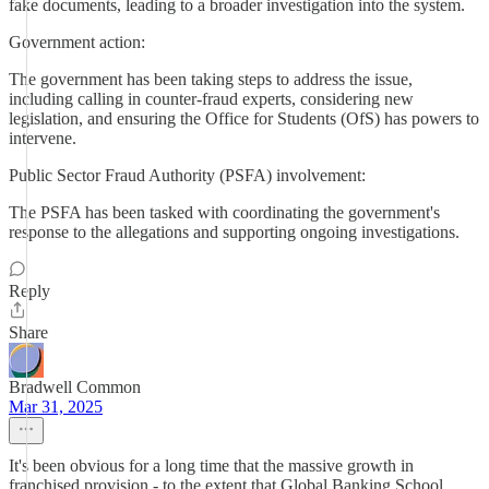
fake documents, leading to a broader investigation into the system.
Government action:
The government has been taking steps to address the issue,
including calling in counter-fraud experts, considering new
legislation, and ensuring the Office for Students (OfS) has powers to
intervene.
Public Sector Fraud Authority (PSFA) involvement:
The PSFA has been tasked with coordinating the government's
response to the allegations and supporting ongoing investigations.
Reply
Share
Bradwell Common
Mar 31, 2025
It's been obvious for a long time that the massive growth in
franchised provision - to the extent that Global Banking School