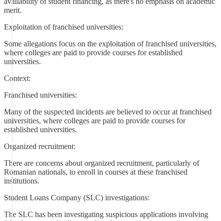
availability of student financing, as there's no emphasis on academic
merit.
Exploitation of franchised universities:
Some allegations focus on the exploitation of franchised universities,
where colleges are paid to provide courses for established
universities.
Context:
Franchised universities:
Many of the suspected incidents are believed to occur at franchised
universities, where colleges are paid to provide courses for
established universities.
Organized recruitment:
There are concerns about organized recruitment, particularly of
Romanian nationals, to enroll in courses at these franchised
institutions.
Student Loans Company (SLC) investigations:
The SLC has been investigating suspicious applications involving