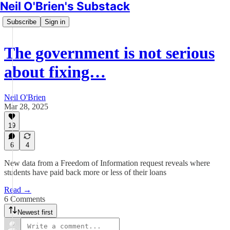
Neil O'Brien's Substack
Subscribe
Sign in
The government is not serious
about fixing…
Neil O'Brien
Mar 28, 2025
19
6
4
New data from a Freedom of Information request reveals where
students have paid back more or less of their loans
Read →
6 Comments
Newest first