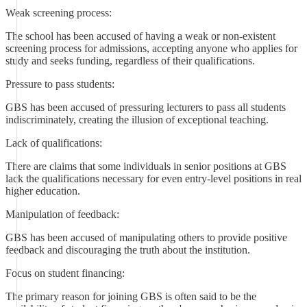
Weak screening process:
The school has been accused of having a weak or non-existent
screening process for admissions, accepting anyone who applies for
study and seeks funding, regardless of their qualifications.
Pressure to pass students:
GBS has been accused of pressuring lecturers to pass all students
indiscriminately, creating the illusion of exceptional teaching.
Lack of qualifications:
There are claims that some individuals in senior positions at GBS
lack the qualifications necessary for even entry-level positions in real
higher education.
Manipulation of feedback:
GBS has been accused of manipulating others to provide positive
feedback and discouraging the truth about the institution.
Focus on student financing:
The primary reason for joining GBS is often said to be the