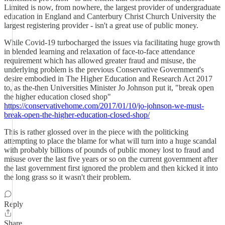
Limited is now, from nowhere, the largest provider of undergraduate
education in England and Canterbury Christ Church University the
largest registering provider - isn't a great use of public money.
While Covid-19 turbocharged the issues via facilitating huge growth
in blended learning and relaxation of face-to-face attendance
requirement which has allowed greater fraud and misuse, the
underlying problem is the previous Conservative Government's
desire embodied in The Higher Education and Research Act 2017
to, as the-then Universities Minister Jo Johnson put it, "break open
the higher education closed shop"
https://conservativehome.com/2017/01/10/jo-johnson-we-must-
break-open-the-higher-education-closed-shop/
This is rather glossed over in the piece with the politicking
attempting to place the blame for what will turn into a huge scandal
with probably billions of pounds of public money lost to fraud and
misuse over the last five years or so on the current government after
the last government first ignored the problem and then kicked it into
the long grass so it wasn't their problem.
Reply
Share